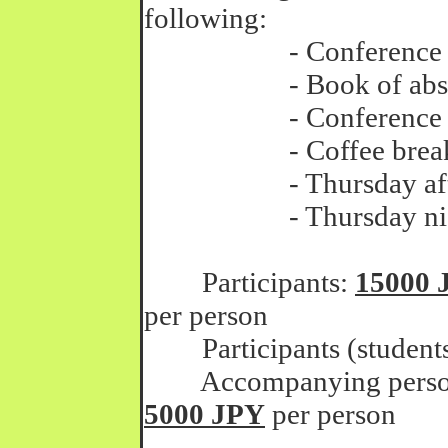
following:
- Conference faci
- Book of abstr
- Conference procee
- Coffee breaks thr
- Thursday aftern
- Thursday night
Participants:
15000 
per person
Participants (student
Accompanying persons 
5000 JPY
per person