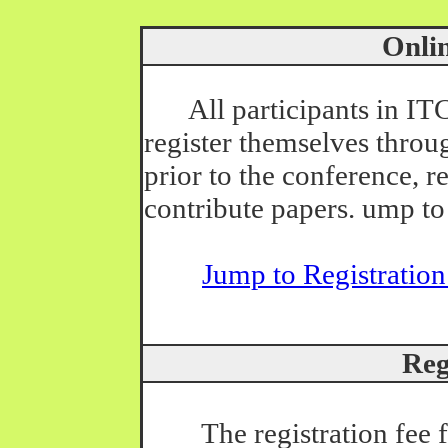
Online
All participants in I
register themselves throug
prior to the conference, r
contribute papers. ump to
Jump to Registratio
Regis
The registration fee for