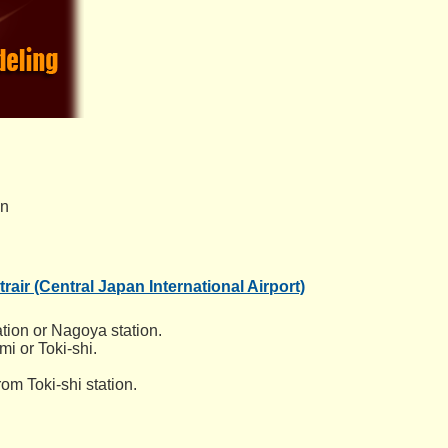
an
rair (Central Japan International Airport)
tion or Nagoya station.
i or Toki-shi.
om Toki-shi station.