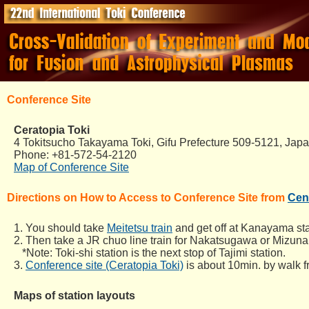
Conference Site
Ceratopia Toki
4 Tokitsucho Takayama Toki, Gifu Prefecture 509-5121, Jap
Phone: +81-572-54-2120
Map of Conference Site
Directions on How to Access to Conference Site from
Cent
1. You should take
Meitetsu train
and get off at Kanayama sta
2. Then take a JR chuo line train for Nakatsugawa or Mizunam
*Note: Toki-shi station is the next stop of Tajimi station.
3.
Conference site (Ceratopia Toki)
is about 10min. by walk fr
Maps of station layouts