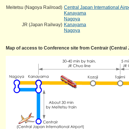
Meitetsu (Nagoya Railroad)
Central Japan International Airp
Kanayama
Nagoya
JR (Japan Railway)
Kanayama
Nagoya
Map of access to Conference site from Centrair (Central 