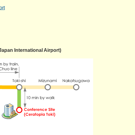
ort
Japan International Airport)