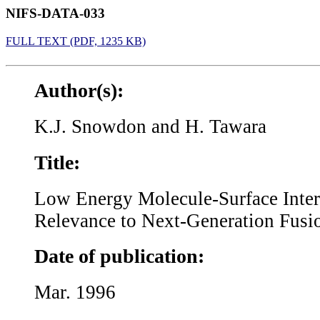
NIFS-DATA-033
FULL TEXT (PDF, 1235 KB)
Author(s):
K.J. Snowdon and H. Tawara
Title:
Low Energy Molecule-Surface Inter
Relevance to Next-Generation Fusi
Date of publication:
Mar. 1996