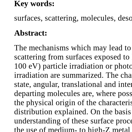
Key words:
surfaces, scattering, molecules, des
Abstract:
The mechanisms which may lead to 
scattering from surfaces exposed to
100 eV) particle irradiation or phot
irradiation are summarized. The cha
state, angular, translational and int
departing molecules are, where poss
the physical origin of the characteri
distribution explained. On the basis
understanding of these surface proc
the use of medium- to high-Z metal 