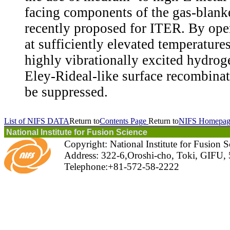
facing components of the gas-blanke
recently proposed for ITER. By ope
at sufficiently elevated temperatures
highly vibrationally excited hydrog
Eley-Rideal-like surface recombinat
be suppressed.
List of NIFS DATA
Return to
Contents Page
Return to
NIFS Homepag
National Institute for Fusion Science
Copyright: National Institute for Fusion 
Address: 322-6,Oroshi-cho, Toki, GIFU,
Telephone:+81-572-58-2222