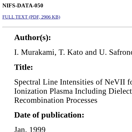
NIFS-DATA-050
FULL TEXT (PDF, 2906 KB)
Author(s):
I. Murakami, T. Kato and U. Safron
Title:
Spectral Line Intensities of NeVII 
Ionization Plasma Including Dielect
Recombination Processes
Date of publication:
Jan. 1999