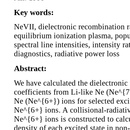
Key words:
NeVII, dielectronic recombination ra
equilibrium ionization plasma, popu
spectral line intensities, intensity r
diagnostics, radiative power loss
Abstract:
We have calculated the dielectronic
coefficients from Li-like Ne (Ne^{7
Ne (Ne^{6+}) ions for selected excit
Ne^{6+} ions. A collisional-radiat
Ne^{6+} ions is constructed to calc
density of each excited state in non