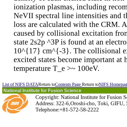
ionization plasmas, including reco
NeVII spectral line intensities and 
loss are calculated with the CRM. A
caused by collisional excitation fro
state 2s2p ^3P is found at an electr
10^{17} cm^{-3}. The collisional e
excited states become important at 
temperature T_e >~ 100eV.
List of NIFS DATA
Return to
Contents Page
Return to
NIFS Homepag
National Institute for Fusion Science
Copyright: National Institute for Fusion 
Address: 322-6,Oroshi-cho, Toki, GIFU,
Telephone:+81-572-58-2222