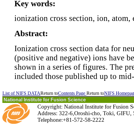
Key words:
ionization cross section, ion, atom,
Abstract:
Ionization cross section data for ne
(positive and negative) ions have 
shown in a series of figures. The pr
included those published up to mid-
List of NIFS DATA
Return to
Contents Page
Return to
NIFS Homepag
National Institute for Fusion Science
Copyright: National Institute for Fusion 
Address: 322-6,Oroshi-cho, Toki, GIFU,
Telephone:+81-572-58-2222