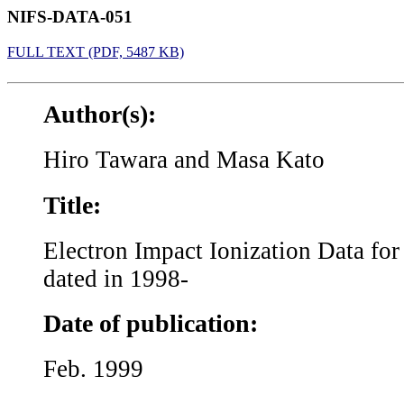
NIFS-DATA-051
FULL TEXT (PDF, 5487 KB)
Author(s):
Hiro Tawara and Masa Kato
Title:
Electron Impact Ionization Data fo
dated in 1998-
Date of publication:
Feb. 1999