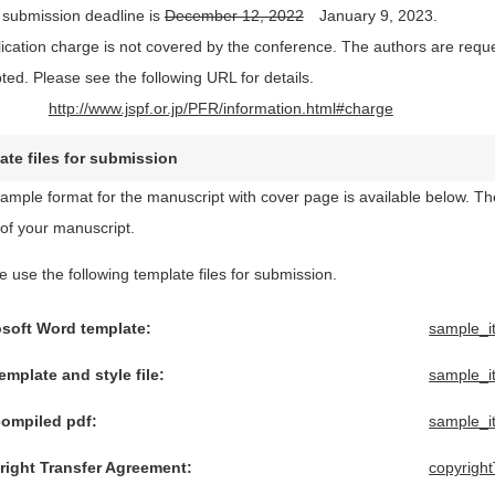
 submission deadline is
December 12, 2022
January 9, 2023.
lication charge is not covered by the conference. The authors are reques
ted. Please see the following URL for details.
http://www.jspf.or.jp/PFR/information.html#charge
ate files for submission
ample format for the manuscript with cover page is available below. The 
of your manuscript.
e use the following template files for submission.
osoft Word template:
sample_i
emplate and style file:
sample_i
compiled pdf:
sample_i
right Transfer Agreement:
copyrigh