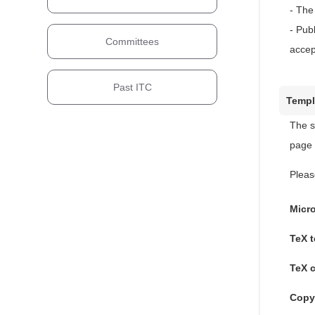
- The
- Pub
Committees
accep
Past ITC
Templ
The s
page 
Pleas
Micr
TeX t
TeX 
Copy