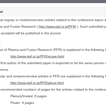
al
nal regular or review/overview articles related to the conference topic
a and Fusion Research (
http://www.jspf.or.jp/PFR/
). Each submitted p
 accepted will be published in the journal.
:
pe of Plasma and Fusion Research (PFR) is explained in the following
http://www.jspf.or.jp/PFR/scope.html
 first author of the submitted paper is expected to be the same person as
rence.
ular and review/overview articles in PFR are explained in the following
http://www.jspf.or.jp/PFR/about.html
 recommended numbers of pages for the articles related to the conferenc
Plenary/Invited: 8 pages
Poster: 4 pages