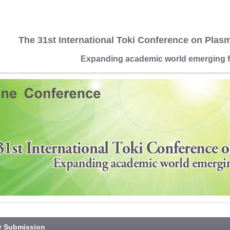
The 31st International Toki Conference on Plas
Expanding academic world emerging f
r Submission