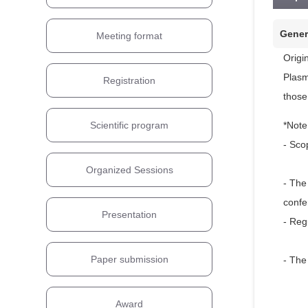
Gener
Meeting format
Origi
Plasm
Registration
those
*Note
Scientific program
- Sco
Organized Sessions
- The
confe
Presentation
- Reg
Paper submission
- The
Award