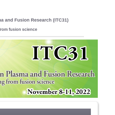
ma and Fusion Research (ITC31)
rom fusion science