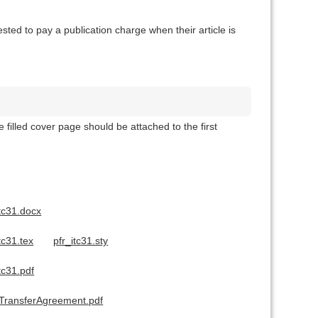
ted to pay a publication charge when their article is
filled cover page should be attached to the first
tc31.docx
tc31.tex
pfr_itc31.sty
tc31.pdf
tTransferAgreement.pdf