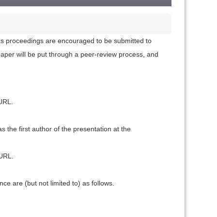
s as proceedings are encouraged to be submitted to
aper will be put through a peer-review process, and
 URL.
 the first author of the presentation at the
 URL.
e are (but not limited to) as follows.