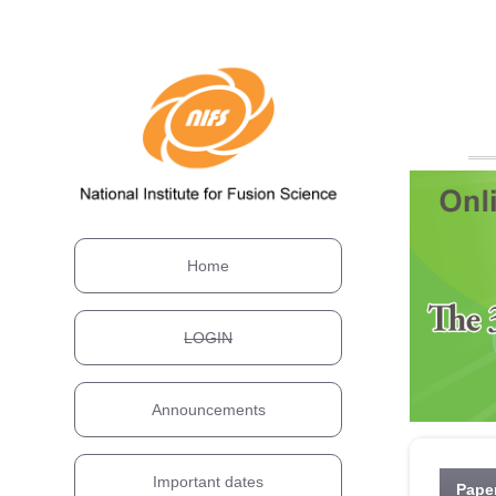
Home
LOGIN
Announcements
Important dates
Pape