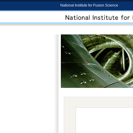
National Institute for Fusion Science