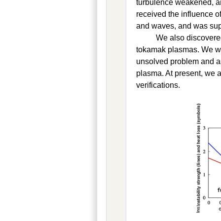
turbulence weakened, an
received the influence o
and waves, and was supp
We also discovered
tokamak plasmas. We were
unsolved problem and asc
plasma. At present, we 
verifications.