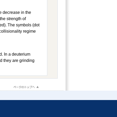
he decrease in the
the strength of
red). The symbols (dot
ollisionality regime
d. In a deuterium
d they are grinding