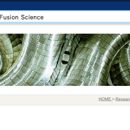
HOME
>
Researc