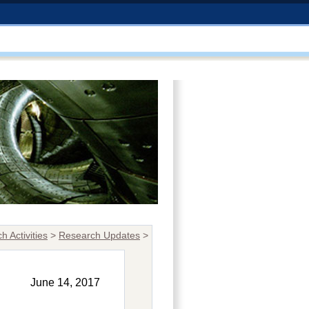
h Activities
>
Research Updates
>
June 14, 2017