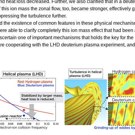
d heat loss decreased. Further, we also clarified that in a deu
f this ion mass the zonal flow, too, became stronger, effectively
ressing the turbulence further.
 the existence of common features in these physical mechanism
 able to clarify completely this ion mass effect that had been
ertain one of important mechanisms that holds the key for the h
are cooperating with the LHD deuterium plasma experiment, and