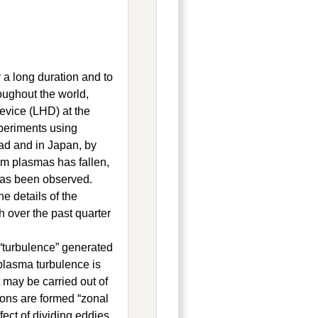
r a long duration and to
oughout the world,
Device (LHD) at the
xperiments using
ad and in Japan, by
om plasmas has fallen,
has been observed.
e details of the
 over the past quarter
 “turbulence” generated
plasma turbulence is
 may be carried out of
ions are formed “zonal
fect of dividing eddies