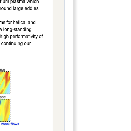
terium plasma which
 ground large eddies
s for helical and
 a long-standing
igh performativity of
 continuing our