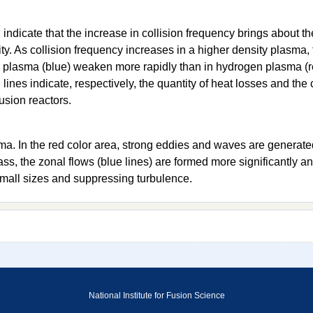
 indicate that the increase in collision frequency brings about t
ity. As collision frequency increases in a higher density plasma, 
um plasma (blue) weaken more rapidly than in hydrogen plasma (
ines indicate, respectively, the quantity of heat losses and the c
fusion reactors.
a. In the red color area, strong eddies and waves are generate
ss, the zonal flows (blue lines) are formed more significantly an
mall sizes and suppressing turbulence.
National Institute for Fusion Science