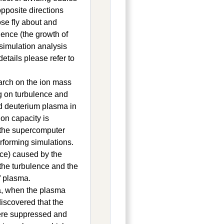
opposite directions
se fly about and
lence (the growth of
simulation analysis
tails please refer to
earch on the ion mass
ng on turbulence and
nd deuterium plasma in
on capacity is
 the supercomputer
rforming simulations.
ence) caused by the
 the turbulence and the
f plasma.
a, when the plasma
iscovered that the
were suppressed and