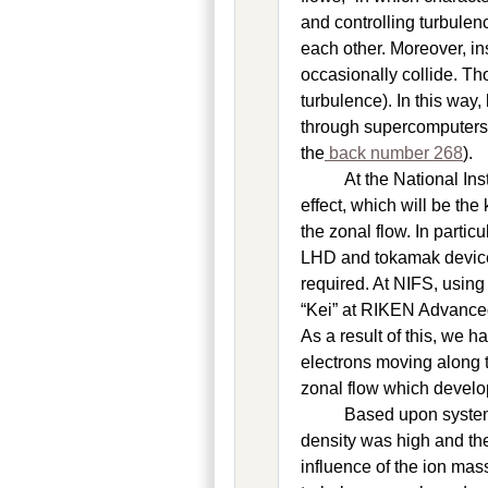
and controlling turbulen
each other. Moreover, i
occasionally collide. Tho
turbulence). In this wa
through supercomputers f
the
back number 268
).
At the National In
effect, which will be th
the zonal flow. In parti
LHD and tokamak device
required. At NIFS, usin
“Kei” at RIKEN Advanced
As a result of this, we h
electrons moving along t
zonal flow which develop
Based upon system
density was high and th
influence of the ion ma