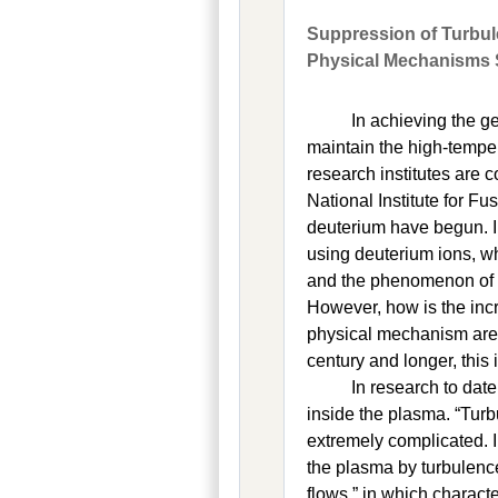
Suppression of Turbu
Physical Mechanisms 
In achieving the ge
maintain the high-tempe
research institutes are 
National Institute for F
deuterium have begun. 
using deuterium ions, wh
and the phenomenon of 
However, how is the inc
physical mechanism are 
century and longer, this 
In research to dat
inside the plasma. “Tur
extremely complicated. I
the plasma by turbulence
flows,” in which charact