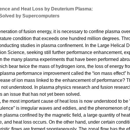
lence and Heat Loss by Deuterium Plasma:
Solved by Supercomputers
neration of fusion energy, it is necessary to confine plasma ove
rature condition that exceeds one hundred million degrees. Thr
conducting studies in plasma confinement. In the Large Helical 
usion Science, seeking still further performance enhancement, e
In the many plasma experiments that have been performed abro
ich bear twice the mass of hydrogen ions, the loss of energy fr
plasma performance improvement called the “ion mass effect” 
rease of ion mass linked to the enhancement of performance? Th
not understood. In plasma physics research and fusion research
is an issue that has not yet been solved.
e, the most important cause of heat loss is now understood to be
bulence” is irregular waves and eddies, and the phenomenon of 
n plasma confined by the magnetic field, a large quantity of heat
, and heat loss occurs. On the other hand, under certain condit
eristic flows are formed spontaneously. The zonal flow has the ef