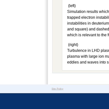
(left)
Simulation results which
trapped electron instabil
instabilities in deuteri
and square) and dashed l
which is relevant to the 
(right)
Turbulence in LHD plasm
plasma with large ion ma
eddies and waves into s
Site Policy