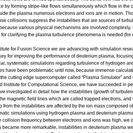
ce by forming stripe-like flows simultaneously which flow in the 
nside the plasma numerous electrons and ions are in motion. Tho
se collisions suppress the instabilities that are sources of turbu
y, because various physical mechanisms are involved complexly, 
or clarifying the plasma turbulence phenomena is needed (for de
stitute for Fusion Science we are advancing with simulation res
e key for improving the performance of deuterium plasma, focusi
cular, systematic simulations regarding turbulence of hydrogen a
s have been problematic until now, because immense calculati
g the cutting edge supercomputer called “Plasma Simulator” and
 Institute for Computational Science, we have succeeded in pe
ave investigated in detail how the instabilities (growth of turbul
he magnetic field lines which are called trapped electrons, and
 from the instabilities are affected by the ion mass composed o
atic simulations using hydrogen plasma and deuterium plasm
e collision frequency between electrons and ions was high, we d
ss became more remarkable, instabilities in deuterium plasma 