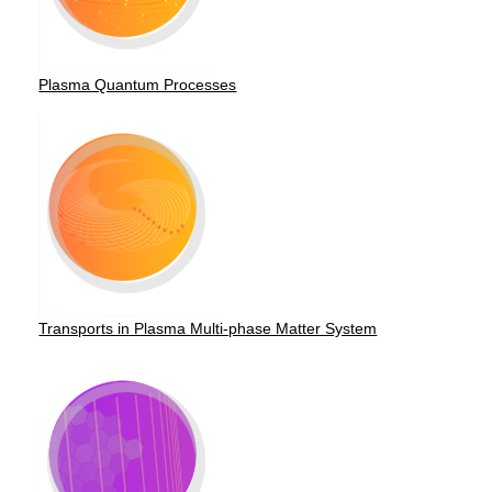
Plasma Quantum Processes
Transports in Plasma Multi-phase Matter System