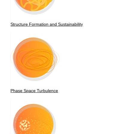
Structure Formation and Sustainability
Phase Space Turbulence