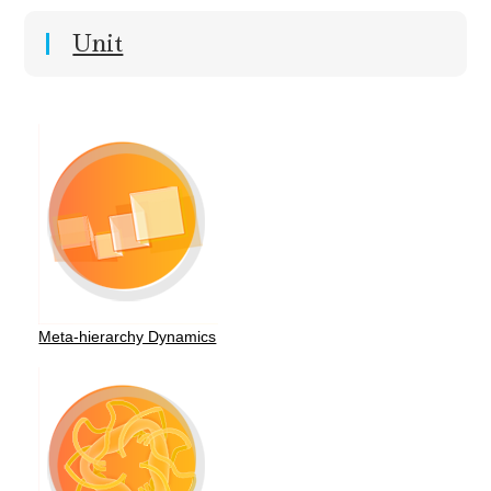
Unit
Meta-hierarchy Dynamics