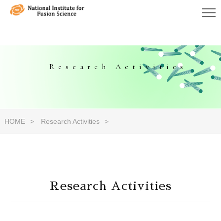
Research Activities
HOME
Research Activities
Research Activities