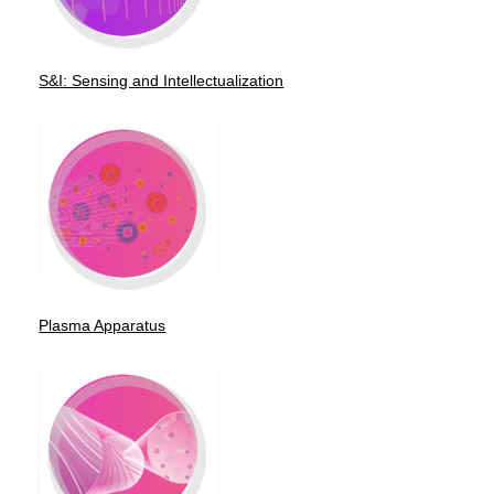
S&I: Sensing and Intellectualization
Plasma Apparatus