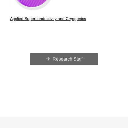
Applied Superconductivity and Cryogenics
Research Staff