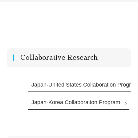
Collaborative Research
Japan-United States Collaboration Progra
Japan-Korea Collaboration Program