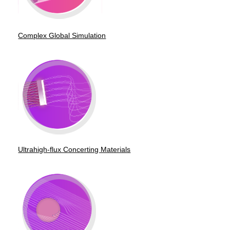
Complex Global Simulation
Ultrahigh-flux Concerting Materials