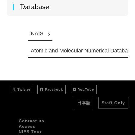
Database
NAIS
Atomic and Molecular Numerical Database
Twitter
Facebook
YouTube
日本語
Staff Only
Contact us
Access
NIFS Tour