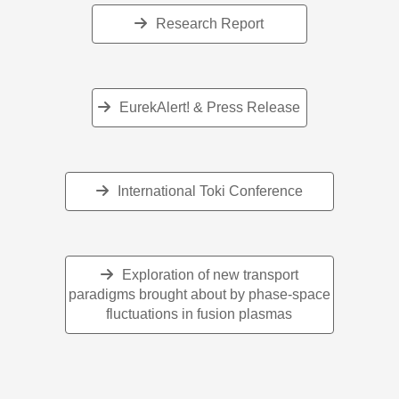
Research Report
EurekAlert! & Press Release
International Toki Conference
Exploration of new transport
paradigms brought about by phase-space
fluctuations in fusion plasmas