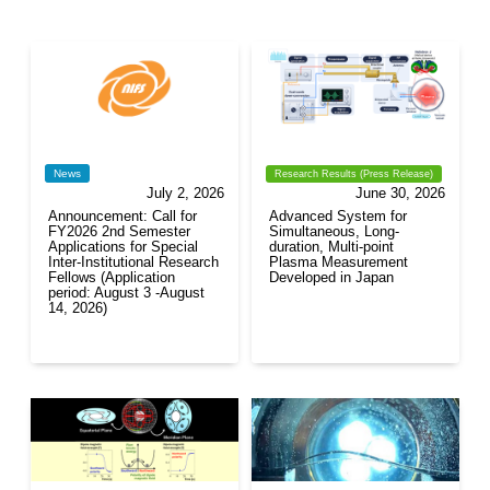
News
Research Results (Press Release)
July 2, 2026
June 30, 2026
Announcement: Call for
Advanced System for
FY2026 2nd Semester
Simultaneous, Long-
Applications for Special
duration, Multi-point
Inter-Institutional Research
Plasma Measurement
Fellows (Application
Developed in Japan
period: August 3 -August
14, 2026)