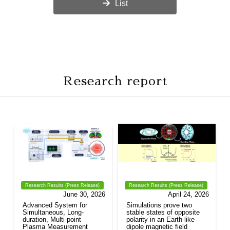
List
Research report
Research Results (Press Release)
Research Results (Press Release)
June 30, 2026
April 24, 2026
Advanced System for
Simulations prove two
Simultaneous, Long-
stable states of opposite
duration, Multi-point
polarity in an Earth-like
Plasma Measurement
dipole magnetic field