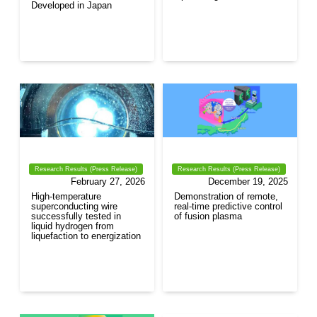
Developed in Japan
Research Results (Press Release)
Research Results (Press Release)
February 27, 2026
December 19, 2025
High-temperature
Demonstration of remote,
superconducting wire
real-time predictive control
successfully tested in
of fusion plasma
liquid hydrogen from
liquefaction to energization