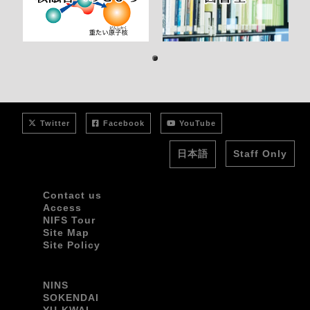
1
Twitter
Facebook
YouTube
日本語
Staff Only
Contact us
Access
NIFS Tour
Site Map
Site Policy
NINS
SOKENDAI