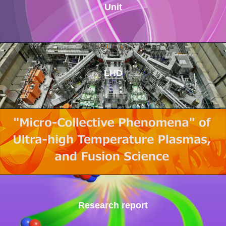
Unit
LHD
Research report