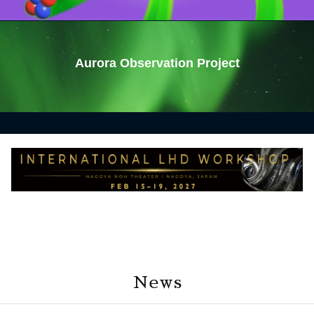
Aurora Observation Project
News