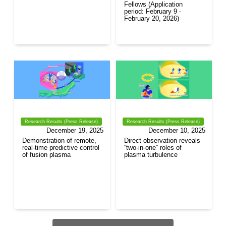
Fellows (Application
period: February 9 -
February 20, 2026)
Research Results (Press Release)
Research Results (Press Release)
December 19, 2025
December 10, 2025
Demonstration of remote,
Direct observation reveals
real-time predictive control
“two-in-one” roles of
of fusion plasma
plasma turbulence