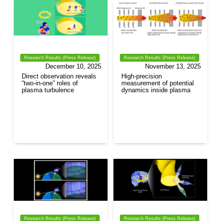
Research Results (Press Release)
Research Results (Press Release)
December 10, 2025
November 13, 2025
Direct observation reveals
High-precision
“two-in-one” roles of
measurement of potential
plasma turbulence
dynamics inside plasma
Research Results (Press Release)
Research Results (Press Release)