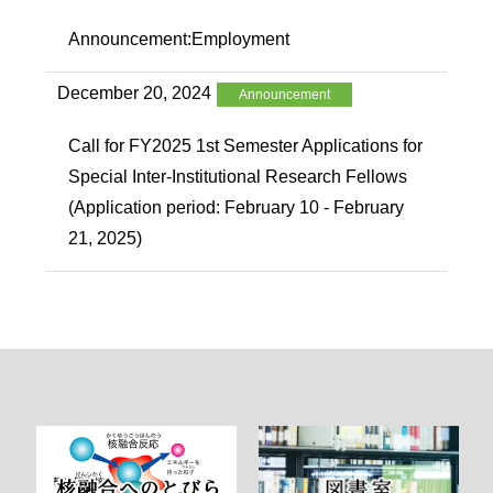
Announcement:Employment
December 20, 2024
Announcement
Call for FY2025 1st Semester Applications for
Special Inter-Institutional Research Fellows
(Application period: February 10 - February
21, 2025)