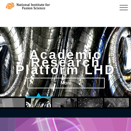
Academic
Research
Platform LHD
More