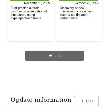
November 6, 2025
October 22, 2025
First precise altitude
Discovery of new
distribution observation of
mechanism concerning
blue aurora using
plasma confinement
hyperspectral camera
performance
List
Update information
List