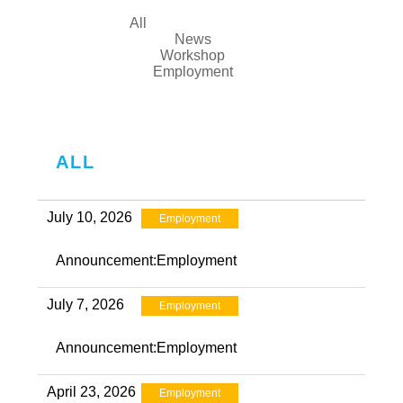
All
News
Workshop
Employment
ALL
July 10, 2026
Employment
Announcement:Employment
July 7, 2026
Employment
Announcement:Employment
April 23, 2026
Employment