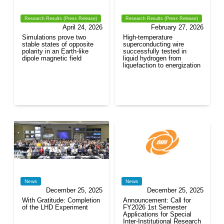
Research Results (Press Release)
Research Results (Press Release)
April 24, 2026
February 27, 2026
Simulations prove two
High-temperature
stable states of opposite
superconducting wire
polarity in an Earth-like
successfully tested in
dipole magnetic field
liquid hydrogen from
liquefaction to energization
News
News
December 25, 2025
December 25, 2025
With Gratitude: Completion
Announcement: Call for
of the LHD Experiment
FY2026 1st Semester
Applications for Special
Inter-Institutional Research