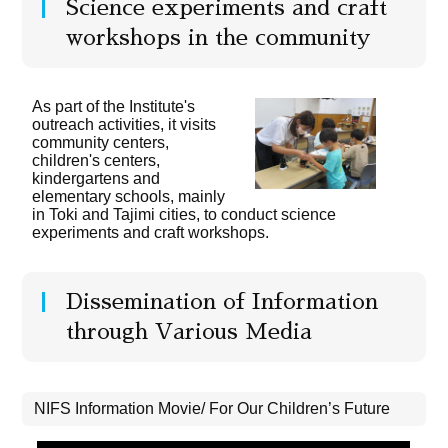
Science experiments and craft
workshops in the community
As part of the Institute's
outreach activities, it visits
community centers,
children's centers,
kindergartens and
elementary schools, mainly
in Toki and Tajimi cities, to conduct science
experiments and craft workshops.
Dissemination of Information
through Various Media
NIFS Information Movie/ For Our Children’s Future