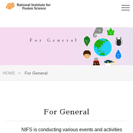
For General
HOME
For General
For General
NIFS is conducting various events and activities