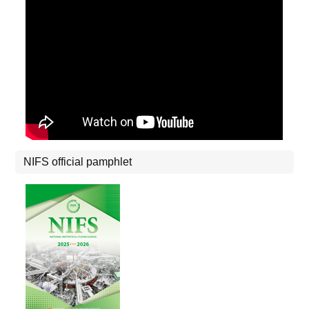
NIFS official pamphlet