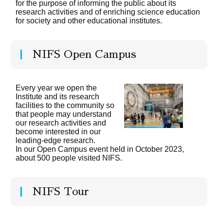
for the purpose of informing the public about its
research activities and of enriching science education
for society and other educational institutes.
NIFS Open Campus
Every year we open the
Institute and its research
facilities to the community so
that people may understand
our research activities and
become interested in our
leading-edge research.
In our Open Campus event held in October 2023,
about 500 people visited NIFS.
NIFS Tour