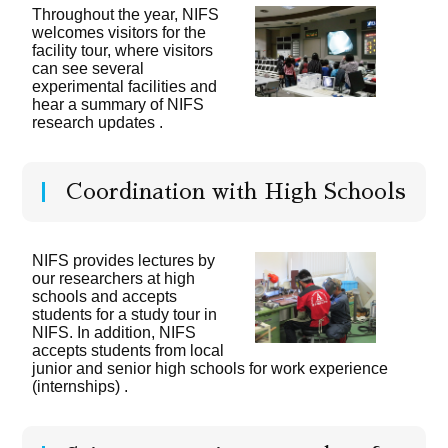
Throughout the year, NIFS
welcomes visitors for the
facility tour, where visitors
can see several
experimental facilities and
hear a summary of NIFS
research updates .
Coordination with High Schools
NIFS provides lectures by
our researchers at high
schools and accepts
students for a study tour in
NIFS. In addition, NIFS
accepts students from local
junior and senior high schools for work experience
(internships) .