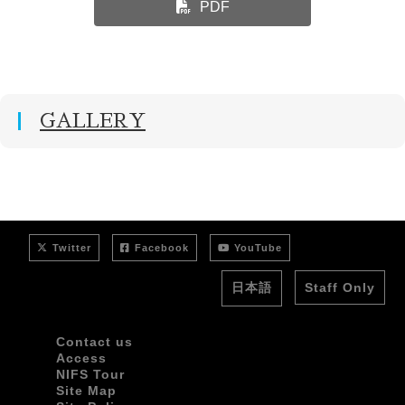
PDF
GALLERY
Twitter
Facebook
YouTube
日本語
Staff Only
Contact us
Access
NIFS Tour
Site Map